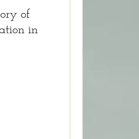
tory of
ation in