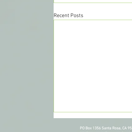
Recent Posts
PO Box 1356 Santa Rosa, CA 9