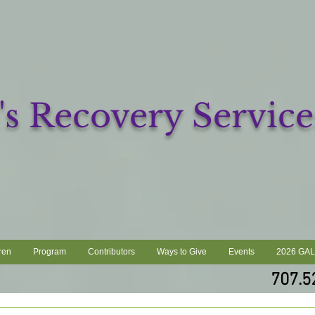
 Recovery Service
ren
Program
Contributors
Ways to Give
Events
2026 GA
707.5