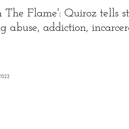
in The Flame': Quiroz tells s
 abuse, addiction, incarcer
2022