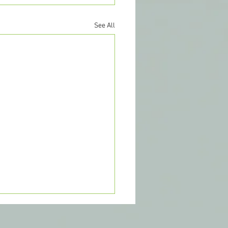
See All