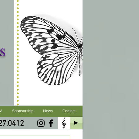
s
LA
Sponsorship
News
Contact
27.0412