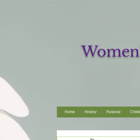
Women's
Home
History
Purpose
Child