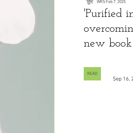
WRS
Feb 7, 2025
'Purified 
overcoming
new book
READ
Sep 16, 